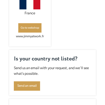
France
Go to webshop
www.jimmyatwork.fr
Is your country not listed?
Send us an email with your request, and we’ll see
what’s possible.
Send an email