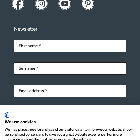
Newsletter
Subscribe
We use cookies
We may place these for analysis of our visitor data, to improve our website, show
personalised content and to give you a great website experience. For more
information about the cookies we use open the settings.