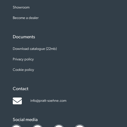
Showroom
Become a dealer
Documents
Download catalogue (22mb)
Privacy policy
Cookie policy
Contact
info@pratt-soehne.com
Social media