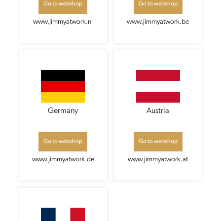
Go to webshop
Go to webshop
www.jimmyatwork.nl
www.jimmyatwork.be
Germany
Austria
Go to webshop
Go to webshop
www.jimmyatwork.de
www.jimmyatwork.at