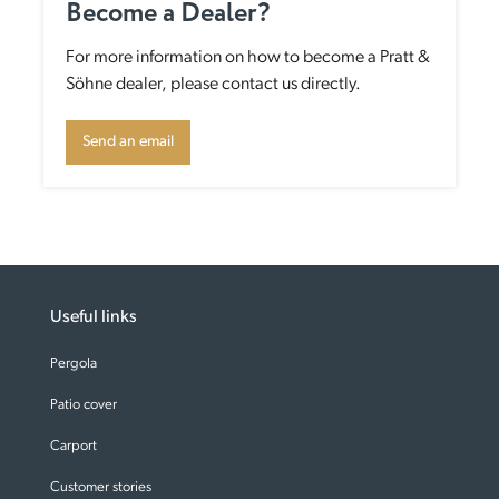
Become a Dealer?
For more information on how to become a Pratt &
Söhne dealer, please contact us directly.
Send an email
Useful links
Pergola
Patio cover
Carport
Customer stories