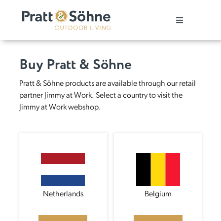
Skip
to
Toggle
content
Navigation
Pergola
Buy Pratt & Söhne
Patio cover
Pratt & Söhne products are available through our retail
partner Jimmy at Work. Select a country to visit the
Jimmy at Work webshop.
Carport
Customer stories
Showroom
Netherlands
Belgium
Buy our products