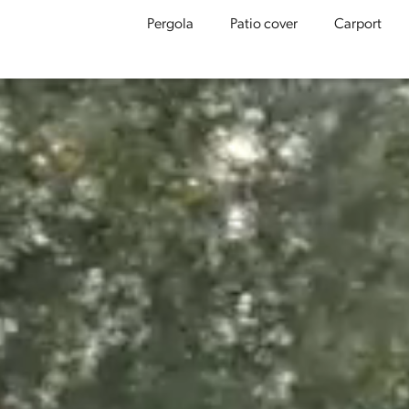
Pergola
Patio cover
Carport