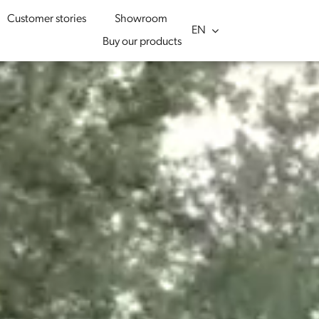
Customer stories
Showroom
Buy our products