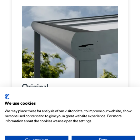
Original
We use cookies
We may place these for analysis of our visitor data, to improve our website, show
personalised content and to give you a great website experience. For more
information about the cookies we use open the settings.