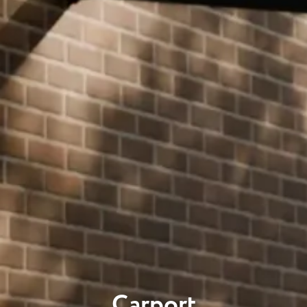
Carport